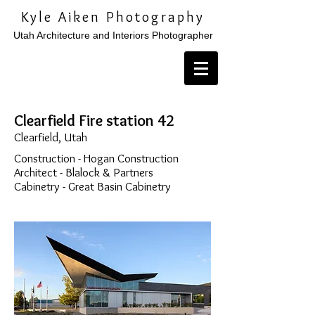
Kyle Aiken Photography
Utah Architecture and Interiors Photographer
Clearfield Fire station 42
Clearfield, Utah
Construction - Hogan Construction
Architect - Blalock & Partners
Cabinetry - Great Basin Cabinetry