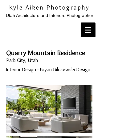
Kyle Aiken Photography
Utah Architecture and Interiors Photographer
Quarry Mountain Residence
Park City, Utah
Interior Design - Bryan Bilczewski Design