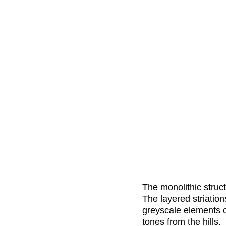
The monolithic struct
The layered striation
greyscale elements o
tones from the hills. 