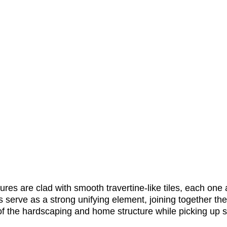
ures are clad with smooth travertine-like tiles, each one a
s serve as a strong unifying element, joining together t
f the hardscaping and home structure while picking up s