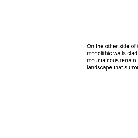
On the other side of
monolithic walls clad
mountainous terrain 
landscape that surrou