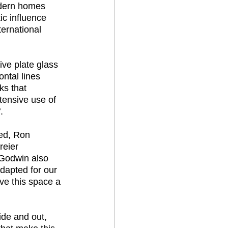
odern homes 
ic influence 
ternational 
ive plate glass 
ntal lines 
ks that 
tensive use of 
. 
ed, Ron 
reier 
n Godwin also 
dapted for our 
ve this space a 
de and out, 