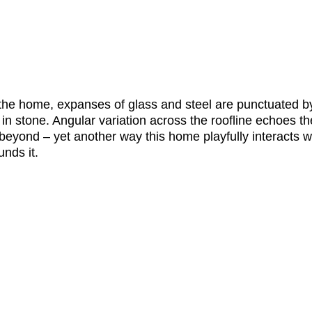
 the home, expanses of glass and steel are punctuated b
 in stone. Angular variation across the roofline echoes the
beyond – yet another way this home playfully interacts wi
nds it. 