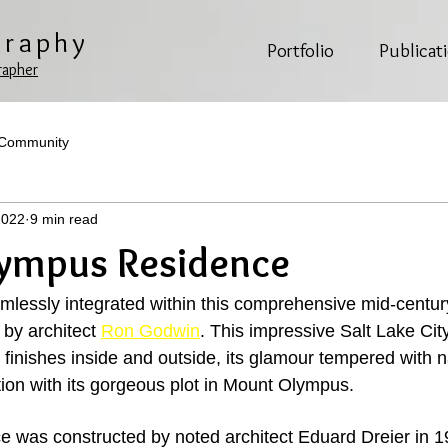
graphy
Portfolio
Publicat
rapher
 Community
2022
9 min read
ympus Residence
lessly integrated within this comprehensive mid-centur
by architect 
Ron Godwin
. This impressive Salt Lake Cit
 finishes inside and outside, its glamour tempered with n
tion with its gorgeous plot in Mount Olympus. 
ce was constructed by noted architect Eduard Dreier in 1