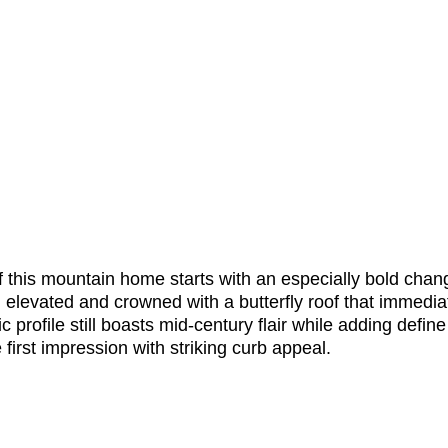
f this mountain home starts with an especially bold chang
n elevated and crowned with a butterfly roof that immedia
 profile still boasts mid-century flair while adding define 
irst impression with striking curb appeal. 