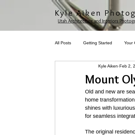
Kyle Aiken Photo
Utah Architecture and Interiors Photog
All Posts
Getting Started
Your
Kyle Aiken
Feb 2, 
Mount Ol
Old and new are seam
home transformation 
shines with luxurious
for seamless integra
The original residen