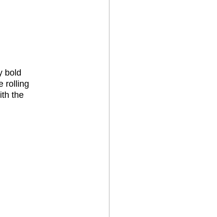
y bold 
 rolling 
th the 