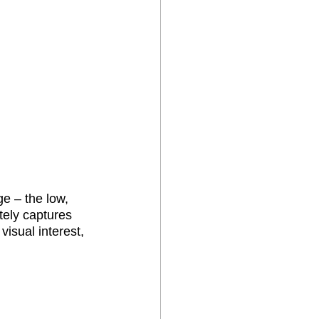
e – the low, 
tely captures 
visual interest, 