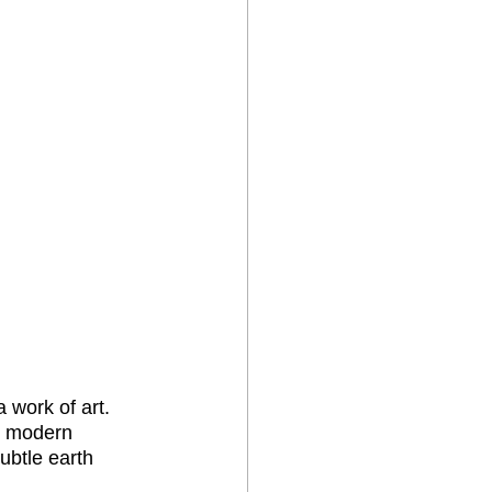
 work of art. 
he modern 
ubtle earth 