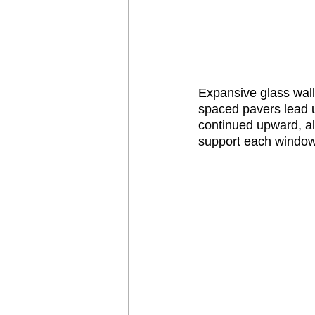
Expansive glass wal
spaced pavers lead u
continued upward, all
support each window