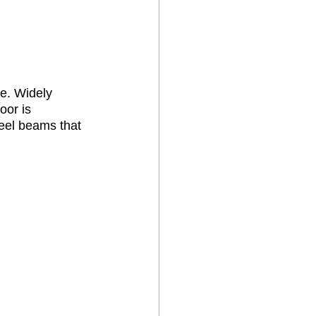
e. Widely 
oor is 
teel beams that 