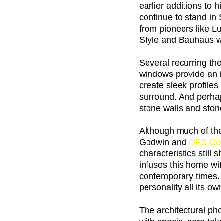
earlier additions to 
continue to stand in 
from pioneers like Lu
Style and Bauhaus we
Several recurring the
windows provide an i
create sleek profiles
surround. And perhap
stone walls and stone
Although much of th
Godwin and 
DFS Con
characteristics still 
infuses this home wi
contemporary times. T
personality all its ow
The architectural ph