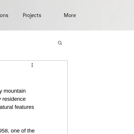
ions
Projects
More
y mountain 
y residence 
atural features 
958, one of the 