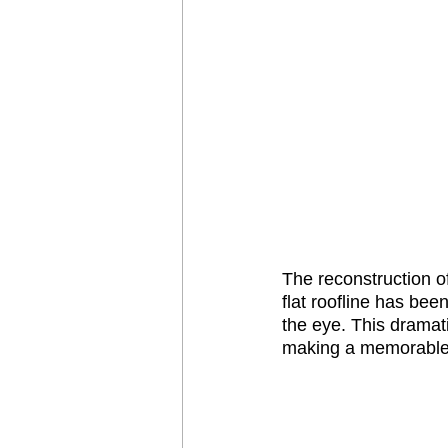
The reconstruction o
flat roofline has bee
the eye. This dramatic
making a memorable f