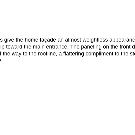
ls give the home façade an almost weightless appearanc
p toward the main entrance. The paneling on the front d
 the way to the roofline, a flattering compliment to the s
. 