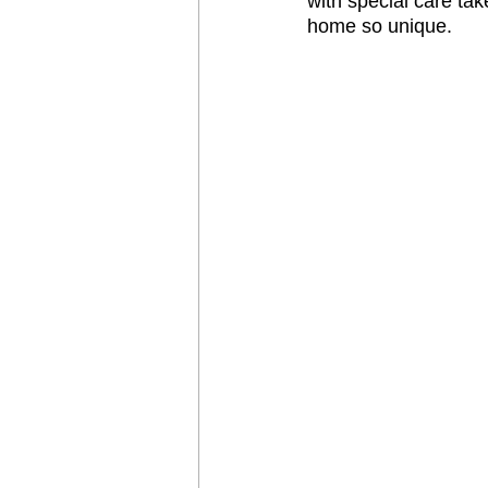
with special care tak
home so unique. 