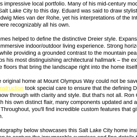
his impressive local portfolio. Many of his mid-century m
Salt Lake City to this day. Eduard was said to draw stylist
dwig Mies van der Rohe, yet his interpretations of the In
re recognizably all his own. 
mes helped to define the distinctive Dreier style. Expans
mmersive indoor/outdoor living experience. Strong horizo
 while providing a grounded contrast to the mountain pea
s his most distinguishing architectural hallmark – the ex
 floors that bring the landscape right into the home itself
e original home at Mount Olympus Way could not be sav
struction
 took special care to ensure that the defining D
show through with clarity and style. But that's not all. Ro
th his own distinct flair, many components updated and a
hroughout, you'll find incredible custom features that gi
n. 
otography below showcases this Salt Lake City home insi